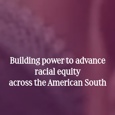
Building power to advance
racial equity
across the American South